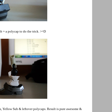
b + a polycap to do the trick. >=D
fas, Yellow Sub & leftover polycaps. Result is pure awesome &