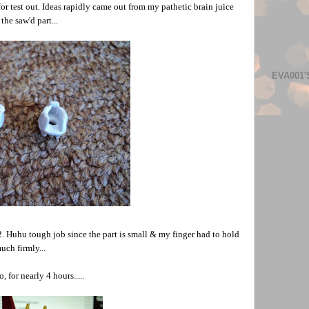
 for test out. Ideas rapidly came out from my pathetic brain juice
the saw'd part...
EVA001'
2. Huhu tough job since the part is small & my finger had to hold
uch firmly...
, for nearly 4 hours.....