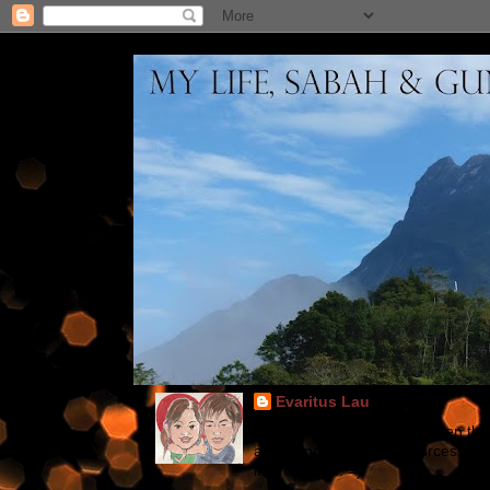
Evaritus Lau
Blogs for gundam fans ~ Even thoug
according from other sources suc
improve 'em. =)