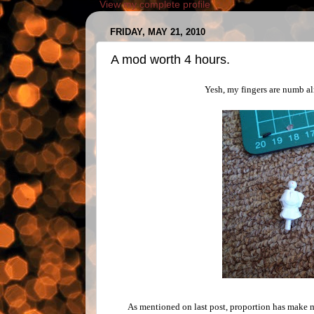
View my complete profile
FRIDAY, MAY 21, 2010
A mod worth 4 hours.
Yesh, my fingers are numb alr
As mentioned on last post, proportion has make m