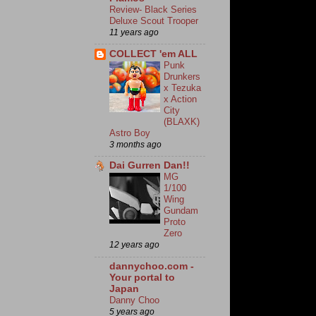
Review- Black Series
Deluxe Scout Trooper
11 years ago
COLLECT 'em ALL
Punk
Drunkers
x Tezuka
x Action
City
(BLAXK)
Astro Boy
3 months ago
Dai Gurren Dan!!
MG
1/100
Wing
Gundam
Proto
Zero
12 years ago
dannychoo.com -
Your portal to
Japan
Danny Choo
5 years ago