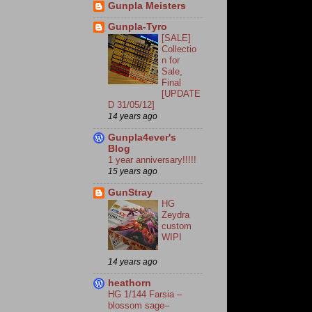
Gunpla Meisters
Gunpla-Tyro
[SALE]
Collectio
n for
Sale,
Final
[UPDATE
D 31/05/12]
14 years ago
Gunpla4ever's
Blog
1 year anniversary!!!!!
15 years ago
GunStray
HG
Zeydra
custom
WIPI
14 years ago
heathorn
HG 1/144 Farsia –
blossom sage–