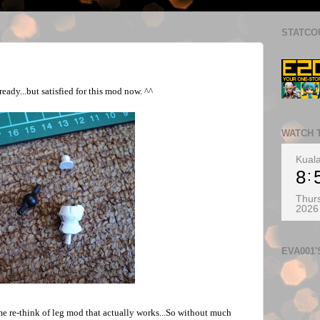
STATCO
eady...but satisfied for this mod now. ^^
WATCH 
Kual
8
Thurs
2026
EVA001
e re-think of leg mod that actually works...So without much