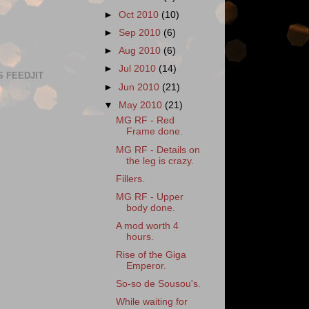
►
Oct 2010
(10)
►
Sep 2010
(6)
►
Aug 2010
(6)
►
Jul 2010
(14)
S FEEDJIT
►
Jun 2010
(21)
▼
May 2010
(21)
MG RF - Red
Frame done.
MG RF - Details on
the leg is crazy.
Fillers.
MG RF - Upper
body done.
A mod worth 4
hours.
Rise of the Giga
Emperor.
So-so de Sousou's.
While waiting for