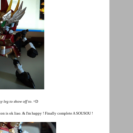
y leg to show off to.
=D
ion is ok liao. & I'm happy ! Finally complete A SOUSOU !