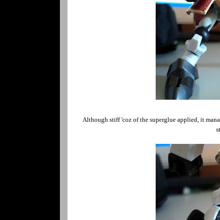
Although stiff 'coz of the superglue applied, it mana
s