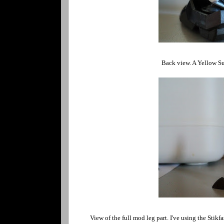
Back view. A Yellow Su
View of the full mod leg part. I've using the Stik