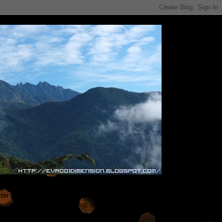
tter shape ~ ^^ Some of the my gunpla are built
leave comments on my blog, so that I could