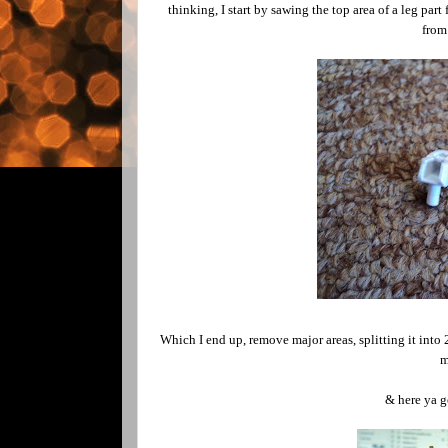
thinking, I start by sawing the top area of a leg part
from 
Which I end up, remove major areas, splitting it into 
m
& here ya go