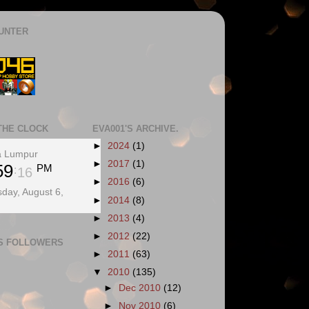
UNTER
THE CLOCK
EVA001'S ARCHIVE.
►
2024
(1)
a Lumpur
►
2017
(1)
59
PM
17
►
2016
(6)
day, August 6,
►
2014
(8)
►
2013
(4)
►
2012
(22)
'S FOLLOWERS
►
2011
(63)
▼
2010
(135)
►
Dec 2010
(12)
►
Nov 2010
(6)