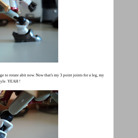
ge to rotate abit now. Now that's my 3 point joints for a leg, my
tyle. YEAH !