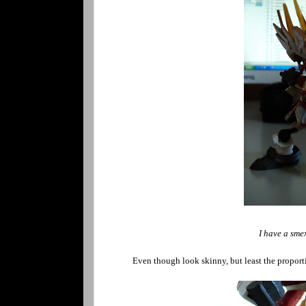
I have a smex
Even though look skinny, but least the proport