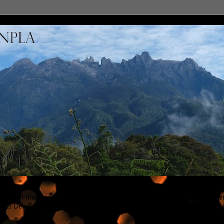
h not that frequent updating, but will try my best to put my blog in be
h as Dengeki Hobby, Hobby Japan & other modeling sites. Feel free to 