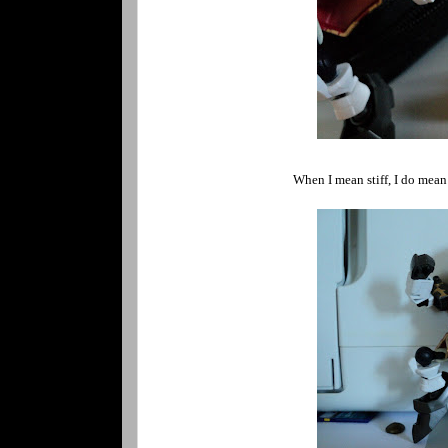
When I mean stiff, I do mean i