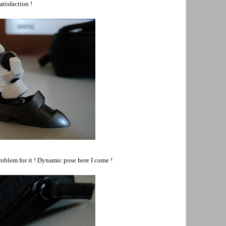
atisfaction !
problem for it ! Dynamic pose here I come !