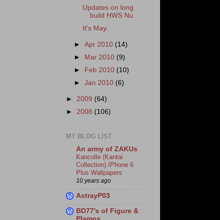
Updates on long
build HWS Nu.
It's May.
►
Apr 2010
(14)
►
Mar 2010
(9)
►
Feb 2010
(10)
►
Jan 2010
(6)
►
2009
(64)
►
2008
(106)
MY BLOG LIST
An army of ZAKUs
Kancolle (Kantai
Collection) IPhone 6
Plus Wallpapers
10 years ago
AstrayP03
BD77's of Figure &
Plamos