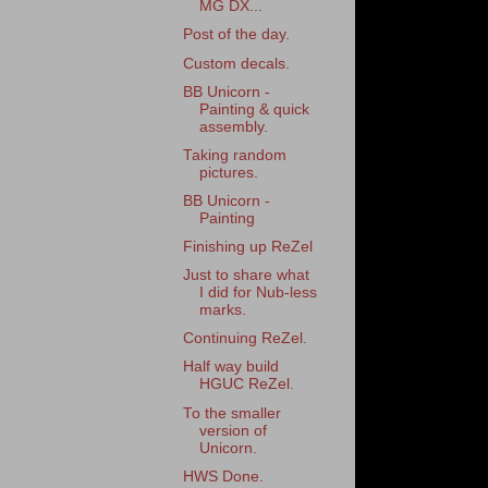
MG DX...
Post of the day.
Custom decals.
BB Unicorn -
Painting & quick
assembly.
Taking random
pictures.
BB Unicorn -
Painting
Finishing up ReZel
Just to share what
I did for Nub-less
marks.
Continuing ReZel.
Half way build
HGUC ReZel.
To the smaller
version of
Unicorn.
HWS Done.