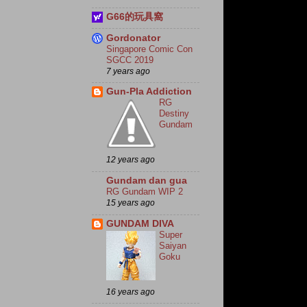
G66的玩具窩
Gordonator
Singapore Comic Con
SGCC 2019
7 years ago
Gun-Pla Addiction
RG
Destiny
Gundam
12 years ago
Gundam dan gua
RG Gundam WIP 2
15 years ago
GUNDAM DIVA
Super
Saiyan
Goku
16 years ago