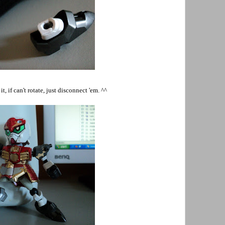
t, if can't rotate, just disconnect 'em. ^^