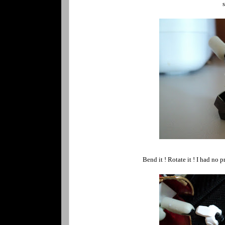
s
Bend it ! Rotate it ! I had no 